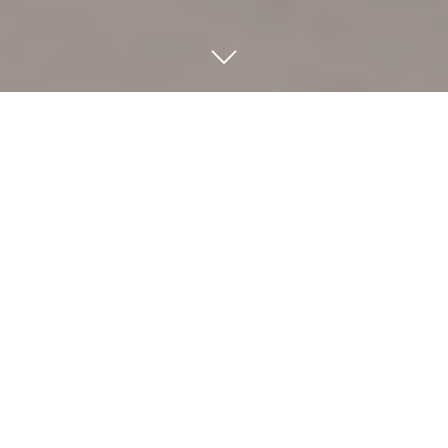
WELCOME TO RADIANT
BEAUTY AND WELLNESS
Radiant Beauty and Wellness
is located in
Newport Beach, CA
, providing the best results in
every type of
massage therapy
service. With
over 20 years of experience, Linda's techniques
are "hands down" one of the best you will find
anywhere.