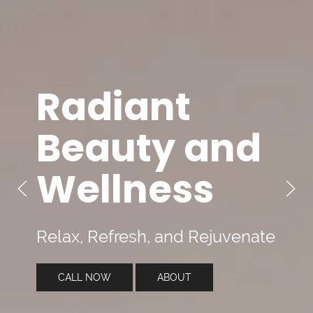
Radiant
Beauty and
Wellness
Relax, Refresh, and Rejuvenate
CALL NOW
ABOUT